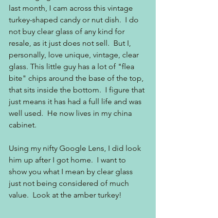
last month, I cam across this vintage 
turkey-shaped candy or nut dish.  I do 
not buy clear glass of any kind for 
resale, as it just does not sell.  But I, 
personally, love unique, vintage, clear 
glass. This little guy has a lot of "flea 
bite" chips around the base of the top, 
that sits inside the bottom.  I figure that 
just means it has had a full life and was 
well used.  He now lives in my china 
cabinet.
Using my nifty Google Lens, I did look 
him up after I got home.  I want to 
show you what I mean by clear glass 
just not being considered of much 
value.  Look at the amber turkey!