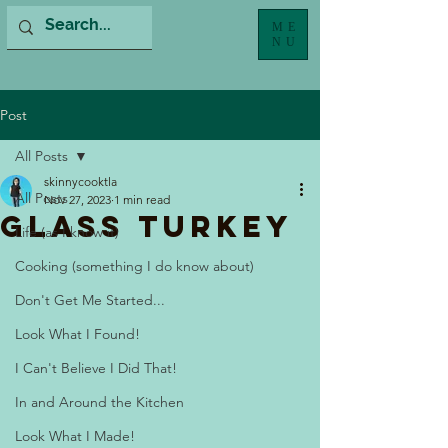
ME
NU
Post
All Posts
skinnycooktla
All Posts
Nov 27, 2023
1 min read
Glass Turkey
Life (as I know it)
Cooking (something I do know about)
Don't Get Me Started...
Look What I Found!
I Can't Believe I Did That!
In and Around the Kitchen
Look What I Made!