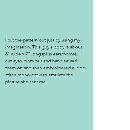
I cut the pattern out just by using my 
imagination. This guy's body is about 
6" wide x 7" long (plus ears/horns). I 
cut eyes  from felt and hand sewed 
them on and then embroidered a loop-
stitch mono-brow to emulate the 
picture she sent me.