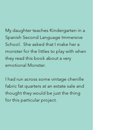
My daughter teaches Kindergarten in a 
Spanish Second Language Immersive 
School.  She asked that I make her a 
monster for the littles to play with when 
they read this book about a very 
emotional Monster. 
I had run across some vintage chenille 
fabric fat quarters at an estate sale and 
thought they would be just the thing 
for this particular project. 