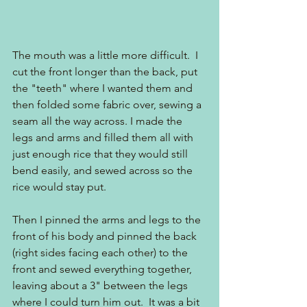
The mouth was a little more difficult.  I 
cut the front longer than the back, put 
the "teeth" where I wanted them and 
then folded some fabric over, sewing a 
seam all the way across. I made the 
legs and arms and filled them all with 
just enough rice that they would still 
bend easily, and sewed across so the 
rice would stay put.
Then I pinned the arms and legs to the 
front of his body and pinned the back 
(right sides facing each other) to the 
front and sewed everything together, 
leaving about a 3" between the legs 
where I could turn him out.  It was a bit 