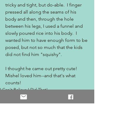
tricky and tight, but do-able.  I finger 
pressed all along the seams of his 
body and then, through the hole 
between his legs, I used a funnel and 
slowly poured rice into his body.  I 
wanted him to have enough form to be 
posed, but not so much that the kids 
did not find him "squishy".
I thought he came out pretty cute!  
Mishel loved him--and that's what 
counts!
I Can't Believe I Did That!