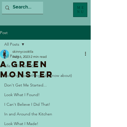
ME
NU
Post
All Posts
skinnycooktla
All Posts
Aug 6, 2023
2 min read
A Green
Life (as I know it)
Monster
Cooking (something I do know about)
Don't Get Me Started...
Look What I Found!
I Can't Believe I Did That!
In and Around the Kitchen
Look What I Made!