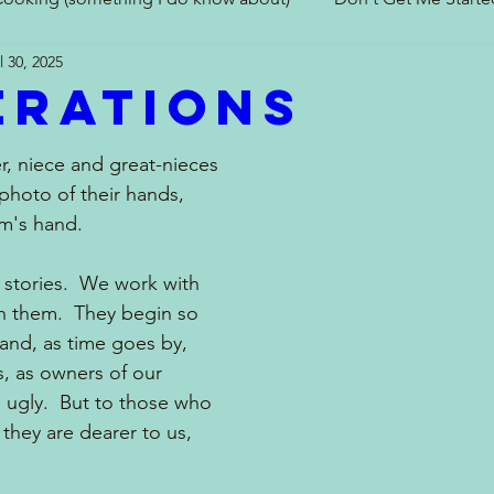
l 30, 2025
erations
In and Around the Kitchen
Look What I Made!
er, niece and great-nieces 
photo of their hands, 
's hand.  
 stories.  We work with 
h them.  They begin so 
and, as time goes by, 
, as owners of our 
 ugly.  But to those who 
they are dearer to us, 
 