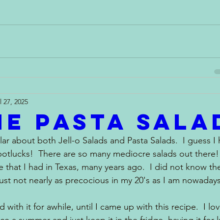
l 27, 2025
e Pasta Sala
ular about both Jell-o Salads and Pasta Salads.  I guess I
otlucks!  There are so many mediocre salads out there!  
e that I had in Texas, many years ago.  I did not know t
ust not nearly as precocious in my 20's as I am nowadays
 with it for awhile, until I came up with this recipe.  I lo