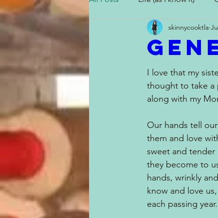
skinnycooktla
Ju
Gen
I Can't Believe I Did That!
I love that my sist
thought to take a 
along with my Mom
Our hands tell our
them and love wit
sweet and tender 
they become to us
hands, wrinkly and
know and love us, 
each passing year.