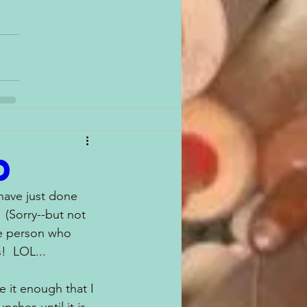
d
 have just done 
(Sorry--but not 
he person who 
!  LOL...
ve it enough that I 