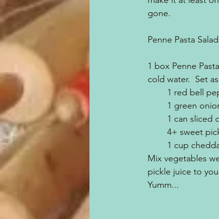
make it at least on
gone.  
Penne Pasta Salad
1 box Penne Pasta,
cold water.  Set as
	1 red bell p
	1 green oni
	1 can sliced 
	4+ sweet pi
	1 cup chedd
Mix vegetables wel
pickle juice to you
Yumm...