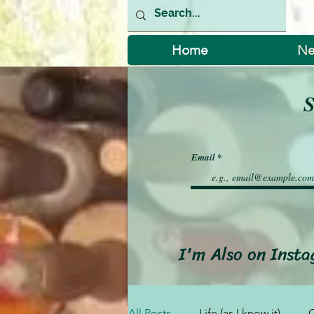
Home
Ne
S
Email
I'm Also on Inst
All Posts
Life (as I know it)
C