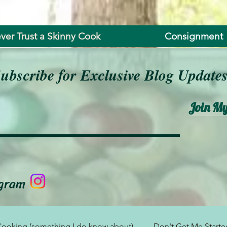
ver Trust a Skinny Cook
Consignment
ubscribe for Exclusive Blog Update
Join My
agram
ooking (something I do know about)
Don't Get Me Started