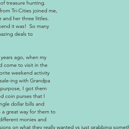
f treasure hunting.  
 from Tri-Cities joined me, 
 and her three littles.  
end it was!  So many 
azing deals to 
 years ago, when my 
come to visit in the 
orite weekend activity 
sale-ing with Grandpa 
 purpose, I got them 
ed coin purses that I 
gle dollar bills and 
s a great way for them to 
 different monies and 
ions on what they really wanted vs just grabbing someth