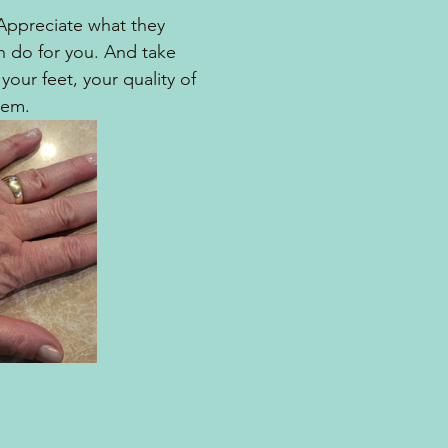
Appreciate what they 
 do for you. And take 
your feet, your quality of 
hem.