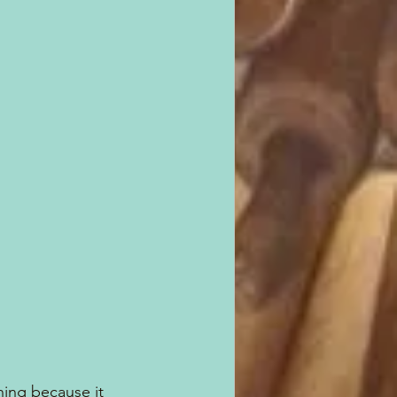
ing because it 