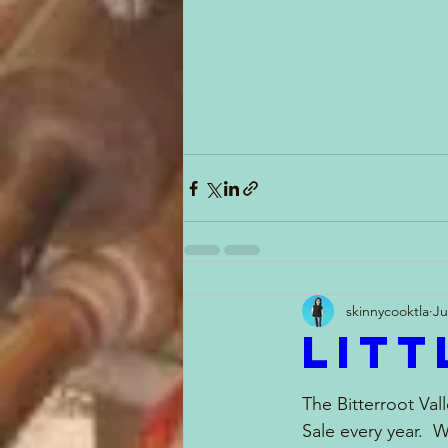
skinnycooktla
Ju
Litt
The Bitterroot Vall
Sale every year.  W