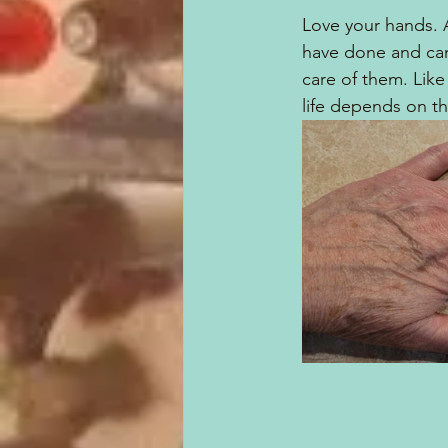
Love your hands. 
have done and can
care of them. Like 
life depends on t