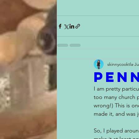
skinnycooktla
Ju
Penn
I am pretty partic
too many church p
wrong!) This is on
made it, and was j
So, I played around