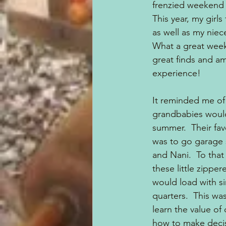
frenzied weekend o
This year, my girls
as well as my niece
What a great week
great finds and am
experience!
It reminded me of
grandbabies would 
summer.  Their fav
was to go garage 
and Nani.  To that
these little zipper
would load with sin
quarters.  This wa
learn the value of
how to make decis