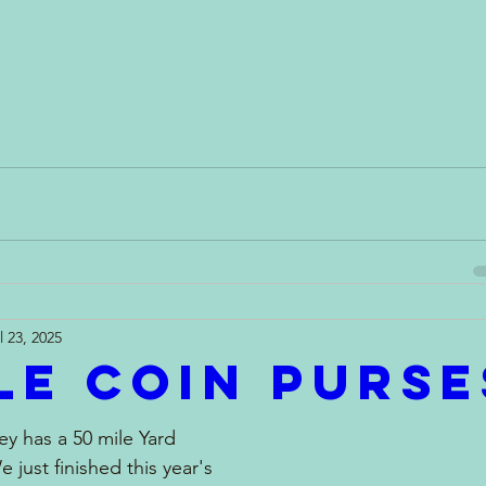
l 23, 2025
le Coin Purse
ey has a 50 mile Yard 
e just finished this year's 