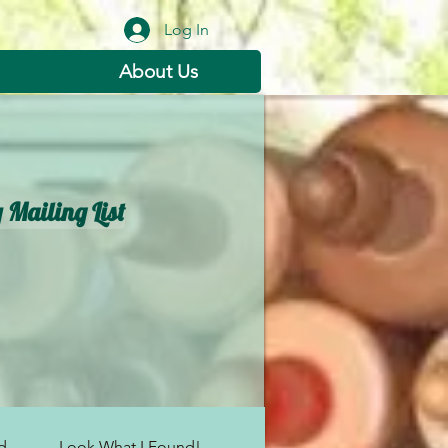
Log In
About Us
s
 Mailing List
...
Look What I Found!