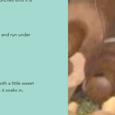
nches until it is 
n and run under 
th a little sweet 
it soaks in,  