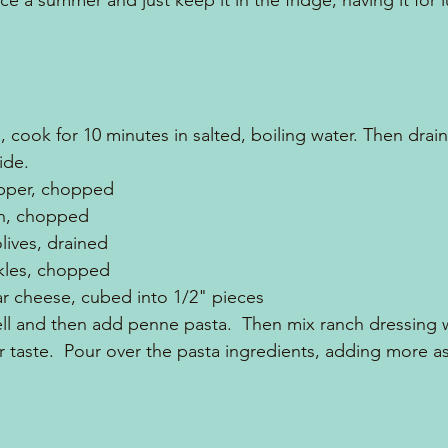
ce a summer and just keep it in the fridge, having it for lu
 cook for 10 minutes in salted, boiling water. Then drai
ide.
epper, chopped
on, chopped
olives, drained
ckles, chopped
ar cheese, cubed into 1/2" pieces
l and then add penne pasta.  Then mix ranch dressing wi
r taste.  Pour over the pasta ingredients, adding more as 