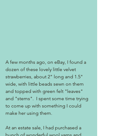
A few months ago, on eBay, I found a 
dozen of these lovely little velvet 
strawberries, about 2" long and 1.5" 
wide, with little beads sewn on them 
and topped with green felt "leaves" 
and "stems".  I spent some time trying 
to come up with something I could 
make her using them.  
At an estate sale, I had purchased a 
bunch of wonderful wool yarns and 