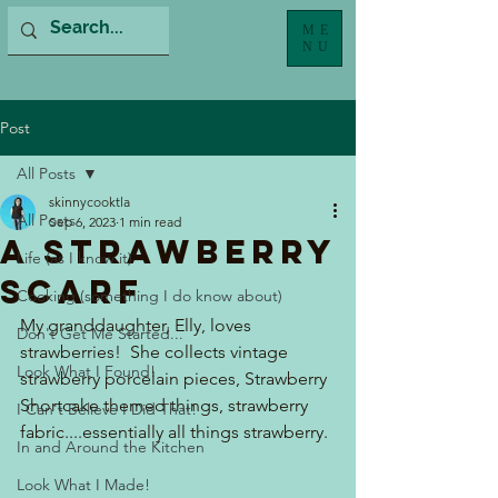
ME
NU
Post
All Posts
skinnycooktla
All Posts
Sep 6, 2023
1 min read
A Strawberry
Life (as I know it)
Scarf
Cooking (something I do know about)
My granddaughter, Elly, loves 
Don't Get Me Started...
strawberries!  She collects vintage 
Look What I Found!
strawberry porcelain pieces, Strawberry 
Shortcake themed things, strawberry 
I Can't Believe I Did That!
fabric....essentially all things strawberry.
In and Around the Kitchen
Look What I Made!