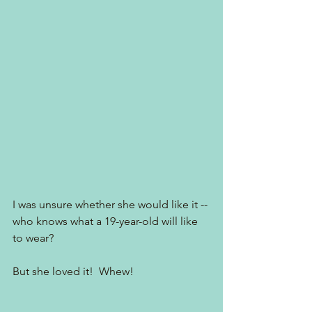
I was unsure whether she would like it -- 
who knows what a 19-year-old will like 
to wear?
But she loved it!  Whew!