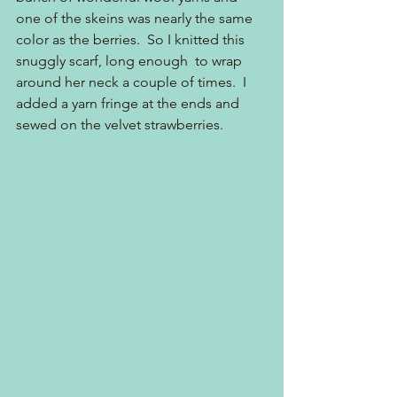
one of the skeins was nearly the same 
color as the berries.  So I knitted this 
snuggly scarf, long enough  to wrap 
around her neck a couple of times.  I 
added a yarn fringe at the ends and 
sewed on the velvet strawberries.  