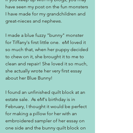
have seen my post on the fun monsters 
I have made for my grandchildren and 
great-nieces and nephews.
I made a blue fuzzy "bunny" monster 
for Tiffany's first little one.  eM loved it 
so much that, when her puppy decided 
to chew on it, she brought it to me to 
clean and repair! She loved it so much, 
she actually wrote her very first essay 
about her Blue Bunny! 
I found an unfinished quilt block at an 
estate sale.  As eM's birthday is in 
February, I thought it would be perfect 
for making a pillow for her with an 
embroidered sampler of her essay on 
one side and the bunny quilt block on 