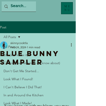
ME
NU
Post
All Posts
skinnycooktla
All Posts
Feb 24, 2024
1 min read
Blue Bunny
Life (as I know it)
Sampler
Cooking (something I do know about)
Don't Get Me Started...
Look What I Found!
I Can't Believe I Did That!
In and Around the Kitchen
Look What I Made!
If you keep up with my blogs, you may 