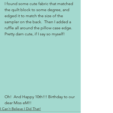
I found some cute fabric that matched 
the quilt block to some degree, and 
edged it to match the size of the 
sampler on the back.  Then I added a 
ruffle all around the pillow case edge.  
Pretty darn cute, if I say so myself!
Oh!  And Happy 10th!!! Birthday to our 
dear Miss eM!!
I Can't Believe I Did That!