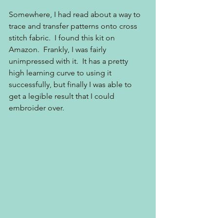
Somewhere, I had read about a way to 
trace and transfer patterns onto cross 
stitch fabric.  I found this kit on 
Amazon.  Frankly, I was fairly 
unimpressed with it.  It has a pretty 
high learning curve to using it 
successfully, but finally I was able to 
get a legible result that I could 
embroider over.  