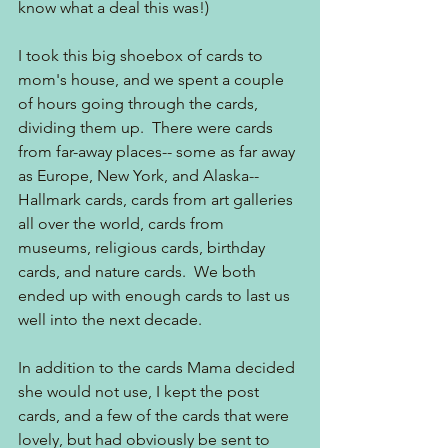
know what a deal this was!)
I took this big shoebox of cards to 
mom's house, and we spent a couple 
of hours going through the cards, 
dividing them up.  There were cards 
from far-away places-- some as far away 
as Europe, New York, and Alaska-- 
Hallmark cards, cards from art galleries 
all over the world, cards from 
museums, religious cards, birthday 
cards, and nature cards.  We both 
ended up with enough cards to last us 
well into the next decade.  
In addition to the cards Mama decided 
she would not use, I kept the post 
cards, and a few of the cards that were 
lovely, but had obviously be sent to 