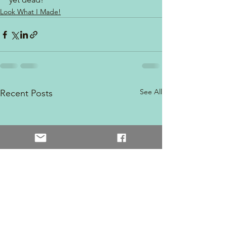
Look What I Made!
See All
Recent Posts