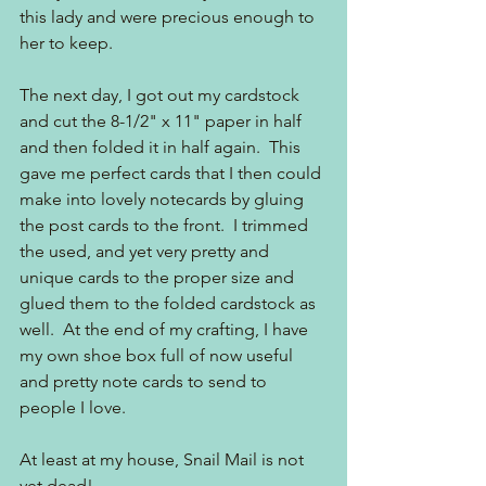
this lady and were precious enough to 
her to keep.  
The next day, I got out my cardstock 
and cut the 8-1/2" x 11" paper in half 
and then folded it in half again.  This 
gave me perfect cards that I then could 
make into lovely notecards by gluing 
the post cards to the front.  I trimmed 
the used, and yet very pretty and 
unique cards to the proper size and 
glued them to the folded cardstock as 
well.  At the end of my crafting, I have 
my own shoe box full of now useful 
and pretty note cards to send to 
people I love.  
At least at my house, Snail Mail is not 
yet dead!