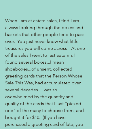
When I am at estate sales, i find I am 
always looking through the boxes and 
baskets that other people tend to pass 
over.  You just never know what little 
treasures you will come across!  At one 
of the sales I went to last autumn, I 
found several boxes...I mean 
shoeboxes...of unsent, collected 
greeting cards that the Person Whose 
Sale This Was, had accumulated over 
several decades.  I was so 
overwhelmed by the quantity and 
quality of the cards that I just "picked 
one" of the many to choose from, and 
bought it for $10.  (If you have 
purchased a greeting card of late, you 