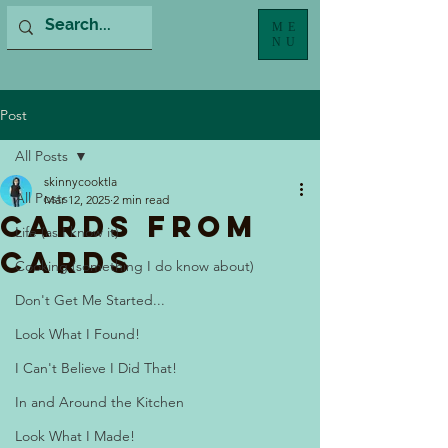
ME
NU
Post
All Posts
skinnycooktla
All Posts
Mar 12, 2025
2 min read
Cards From
Life (as I know it)
Cards
Cooking (something I do know about)
Don't Get Me Started...
Look What I Found!
I Can't Believe I Did That!
In and Around the Kitchen
Look What I Made!