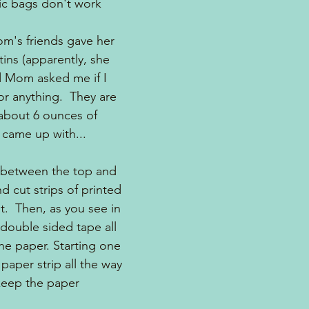
tic bags don't work 
m's friends gave her 
 tins (apparently, she 
nd Mom asked me if I 
or anything.  They are 
 about 6 ounces of 
I came up with...
 between the top and 
 cut strips of printed 
t.  Then, as you see in 
t double sided tape all 
he paper. Starting one 
 paper strip all the way 
keep the paper 