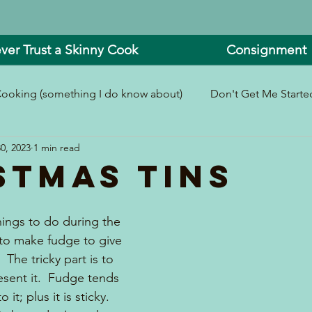
ver Trust a Skinny Cook
Consignment
ooking (something I do know about)
Don't Get Me Started
0, 2023
1 min read
In and Around the Kitchen
Look What I Made!
stmas Tins
hings to do during the 
to make fudge to give 
  The tricky part is to 
esent it.  Fudge tends 
o it; plus it is sticky.  