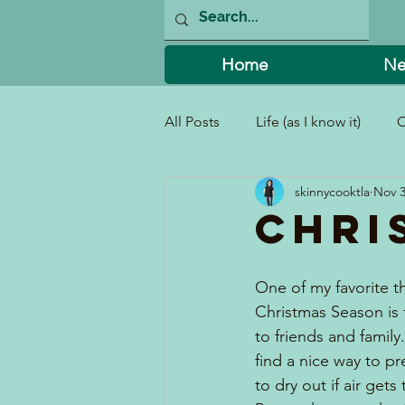
Home
Ne
All Posts
Life (as I know it)
C
skinnycooktla
Nov 3
I Can't Believe I Did That!
Chri
One of my favorite t
Christmas Season is 
to friends and family.
find a nice way to pr
to dry out if air gets t