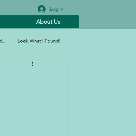
Log In
About Us
...
Look What I Found!