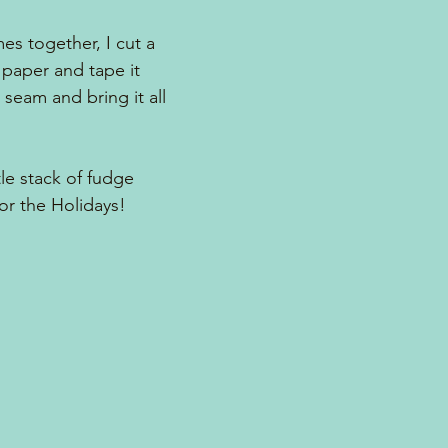
s together, I cut a 
 paper and tape it 
e seam and bring it all 
tle stack of fudge 
for the Holidays!