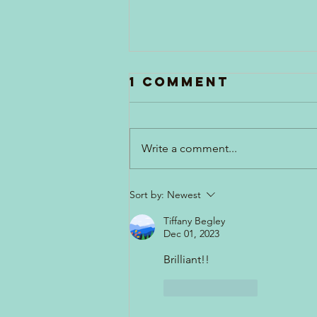
1 Comment
Write a comment...
Apron Strings
Sort by:
Newest
Tiffany Begley
Dec 01, 2023
Brilliant!!
Like
Reply