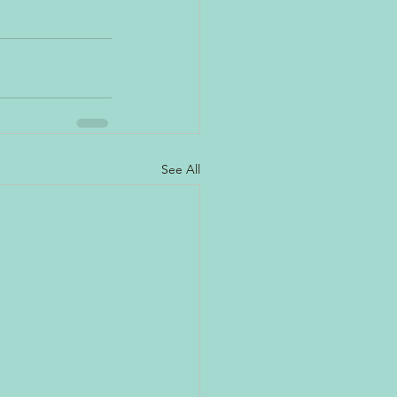
See All