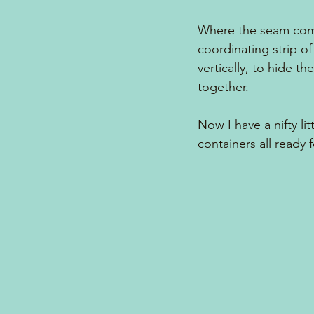
Where the seam come
coordinating strip of
vertically, to hide th
together.  
Now I have a nifty lit
containers all ready 