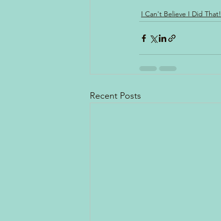
I Can't Believe I Did That!
Recent Posts