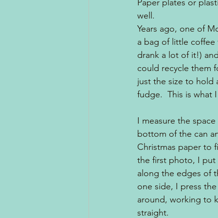
Paper plates or plas
well.  
Years ago, one of Mo
a bag of little coffee
drank a lot of it!) a
could recycle them f
just the size to hold
fudge.  This is what 
I measure the space
bottom of the can and
Christmas paper to fi
the first photo, I pu
along the edges of t
one side, I press the
around, working to 
straight.