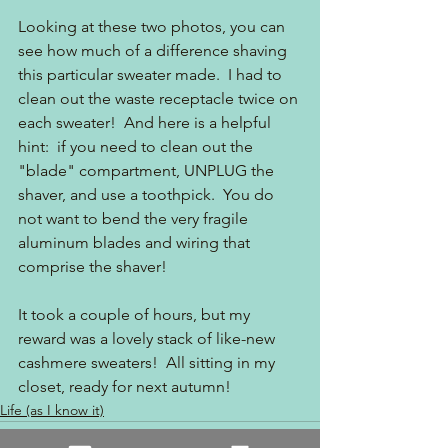
Looking at these two photos, you can 
see how much of a difference shaving 
this particular sweater made.  I had to 
clean out the waste receptacle twice on 
each sweater!  And here is a helpful 
hint:  if you need to clean out the 
"blade" compartment, UNPLUG the 
shaver, and use a toothpick.  You do 
not want to bend the very fragile 
aluminum blades and wiring that 
comprise the shaver!    
It took a couple of hours, but my 
reward was a lovely stack of like-new 
cashmere sweaters!  All sitting in my 
closet, ready for next autumn!
Life (as I know it)