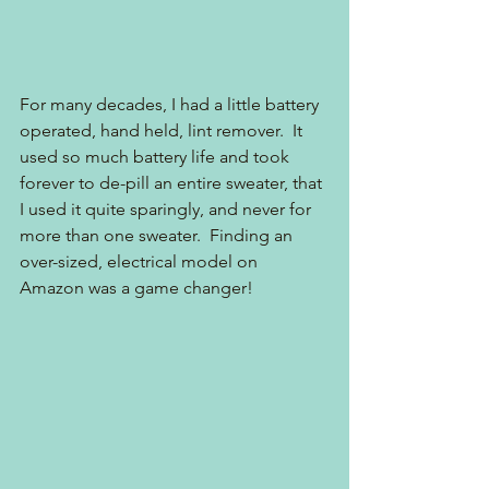
For many decades, I had a little battery 
operated, hand held, lint remover.  It 
used so much battery life and took 
forever to de-pill an entire sweater, that 
I used it quite sparingly, and never for 
more than one sweater.  Finding an 
over-sized, electrical model on 
Amazon was a game changer!