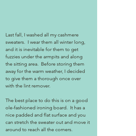
Last fall, I washed all my cashmere 
sweaters.  I wear them all winter long, 
and it is inevitable for them to get 
fuzzies under the armpits and along 
the sitting area.  Before storing them 
away for the warm weather, I decided 
to give them a thorough once over 
with the lint remover.
The best place to do this is on a good 
ole-fashioned ironing board.  It has a 
nice padded and flat surface and you 
can stretch the sweater out and move it 
around to reach all the corners.