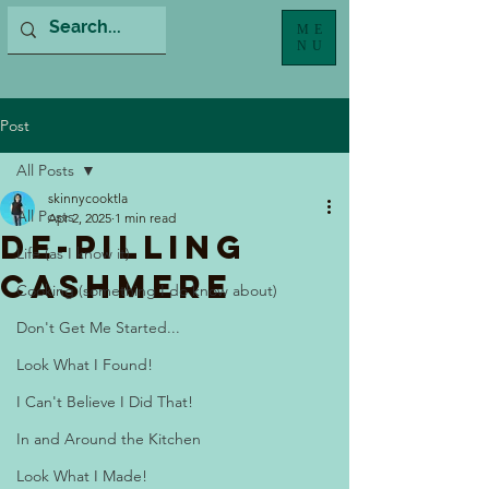
ME
NU
Post
All Posts
skinnycooktla
All Posts
Apr 2, 2025
1 min read
De-Pilling
Life (as I know it)
Cashmere
Cooking (something I do know about)
Don't Get Me Started...
Look What I Found!
I Can't Believe I Did That!
In and Around the Kitchen
Look What I Made!