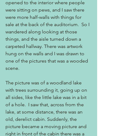
opened to the interior where people 
were sitting on pews, and I saw there 
were more half-walls with things for 
sale at the back of the auditorium.  So I 
wandered along looking at those 
things, and the aisle turned down a 
carpeted hallway. There was artwork 
hung on the walls and I was drawn to 
one of the pictures that was a wooded 
scene.
The picture was of a woodland lake 
with trees surrounding it, going up on 
all sides, like the little lake was in a bit 
of a hole.  I saw that, across from the 
lake, at some distance, there was an 
old, derelict cabin. Suddenly, the 
picture became a moving picture and 
right in front of the cabin there was a 