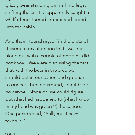
grizzly bear standing on his hind legs, 
sniffing the air.  He apparently caught a 
whiff of me, turned around and loped 
into the cabin.
And then I found myself in the picture! 
It came to my attention that I was not 
alone but with a couple of people I did 
not know.  We were discussing the fact 
that, with the bear in the area we 
should get in our canoe and go back 
to our car.  Turning around, I could see 
no canoe.  None of use could figure 
out what had happened to (what I know 
in my head was green??) the canoe... 
One person said, "Sally must have 
taken it!"