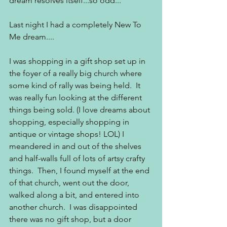
dream resolves itself...so odd...
Last night I had a completely New To 
Me dream....
I was shopping in a gift shop set up in 
the foyer of a really big church where 
some kind of rally was being held.  It 
was really fun looking at the different 
things being sold. (I love dreams about 
shopping, especially shopping in 
antique or vintage shops! LOL) I 
meandered in and out of the shelves 
and half-walls full of lots of artsy crafty 
things.  Then, I found myself at the end 
of that church, went out the door, 
walked along a bit, and entered into 
another church.  I was disappointed 
there was no gift shop, but a door 