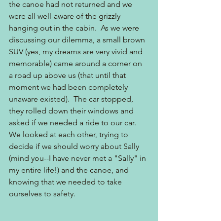
the canoe had not returned and we 
were all well-aware of the grizzly 
hanging out in the cabin.  As we were 
discussing our dilemma, a small brown 
SUV (yes, my dreams are very vivid and 
memorable) came around a corner on 
a road up above us (that until that 
moment we had been completely 
unaware existed).  The car stopped, 
they rolled down their windows and 
asked if we needed a ride to our car.  
We looked at each other, trying to 
decide if we should worry about Sally 
(mind you--I have never met a "Sally" in 
my entire life!) and the canoe, and 
knowing that we needed to take 
ourselves to safety.