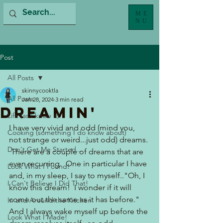
ME
NU
Post
All Posts
skinnycooktla
All Posts
Jan 28, 2024
3 min read
Dreamin'
Life (as I know it)
I have very vivid and odd (mind you, 
Cooking (something I do know about)
not strange or weird...just odd) dreams. 
Don't Get Me Started...
 There are a couple of dreams that are 
even recurring.  One in particular I have 
Look What I Found!
and, in my sleep, I say to myself.."Oh, I 
I Can't Believe I Did That!
know this dream!  I wonder if it will 
come out the same as it has before." 
In and Around the Kitchen
And I always wake myself up before the 
Look What I Made!