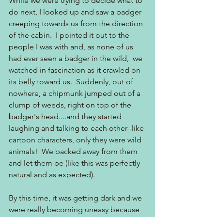
While we were trying to decide what to 
do next, I looked up and saw a badger 
creeping towards us from the direction 
of the cabin.  I pointed it out to the 
people I was with and, as none of us 
had ever seen a badger in the wild,  we 
watched in fascination as it crawled on 
its belly toward us.  Suddenly, out of 
nowhere, a chipmunk jumped out of a 
clump of weeds, right on top of the 
badger's head....and they started 
laughing and talking to each other--like 
cartoon characters, only they were wild 
animals!  We backed away from them 
and let them be (like this was perfectly 
natural and as expected).
By this time, it was getting dark and we 
were really becoming uneasy because 