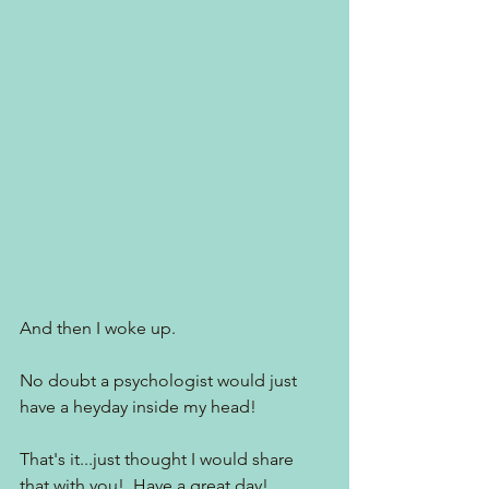
And then I woke up.
No doubt a psychologist would just 
have a heyday inside my head!  
That's it...just thought I would share 
that with you!  Have a great day!