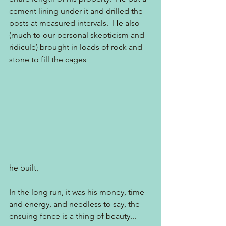
cement lining under it and drilled the 
posts at measured intervals.  He also 
(much to our personal skepticism and 
ridicule) brought in loads of rock and 
stone to fill the cages 
he built.
In the long run, it was his money, time 
and energy, and needless to say, the 
ensuing fence is a thing of beauty...