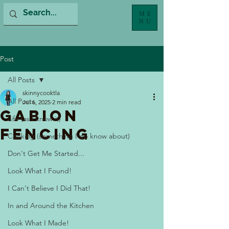
ME
NU
Post
All Posts
skinnycooktla
All Posts
Jul 6, 2025
2 min read
Gabion
Life (as I know it)
Fencing
Cooking (something I do know about)
Don't Get Me Started...
Look What I Found!
I Can't Believe I Did That!
In and Around the Kitchen
Look What I Made!