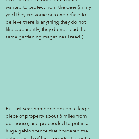
wanted to protect from the deer (in my 
yard they are voracious and refuse to 
believe there is anything they do not 
like..apparently, they do not read the 
same gardening magazines I read!)
But last year, someone bought a large 
piece of property about 5 miles from 
our house, and proceeded to put in a 
huge gabion fence that bordered the 
entire length of his property.  He put a 