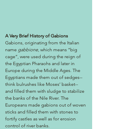
A Very Brief History of Gabions
Gabions, originating from the Italian 
name 
gabbione
, which means “big 
cage”, were used during the reign of 
the Egyptian Pharaohs and later in 
Europe during the Middle Ages. The 
Egyptians made them out of sedges--
think bulrushes like Moses’ basket-- 
and filled them with sludge to stabilize 
the banks of the Nile River. The 
Europeans made gabions out of woven 
sticks and filled them with stones to 
fortify castles as well as for erosion 
control of river banks.