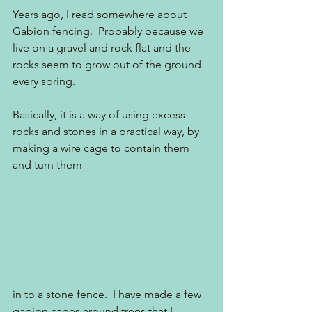
Years ago, I read somewhere about 
Gabion fencing.  Probably because we 
live on a gravel and rock flat and the 
rocks seem to grow out of the ground 
every spring. 
Basically, it is a way of using excess 
rocks and stones in a practical way, by 
making a wire cage to contain them 
and turn them
in to a stone fence.  I have made a few 
gabion cages around trees that I 