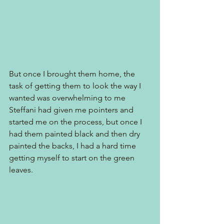
But once I brought them home, the 
task of getting them to look the way I 
wanted was overwhelming to me  
Steffani had given me pointers and 
started me on the process, but once I 
had them painted black and then dry 
painted the backs, I had a hard time 
getting myself to start on the green 
leaves. 