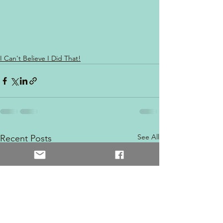
I Can't Believe I Did That!
See All
Recent Posts