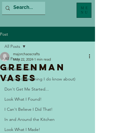
ME
NU
Post
All Posts
majorchaoscrafts
All Posts
May 22, 2024
1 min read
Greenman
Life (as I know it)
Vases
Cooking (something I do know about)
Don't Get Me Started...
Look What I Found!
I Can't Believe I Did That!
In and Around the Kitchen
Look What I Made!