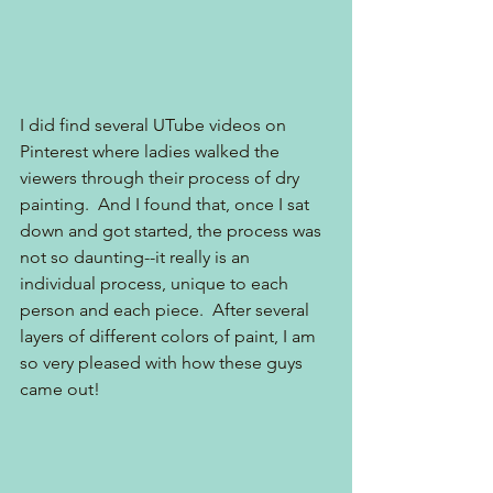
I did find several UTube videos on 
Pinterest where ladies walked the 
viewers through their process of dry 
painting.  And I found that, once I sat 
down and got started, the process was 
not so daunting--it really is an 
individual process, unique to each 
person and each piece.  After several 
layers of different colors of paint, I am 
so very pleased with how these guys 
came out!