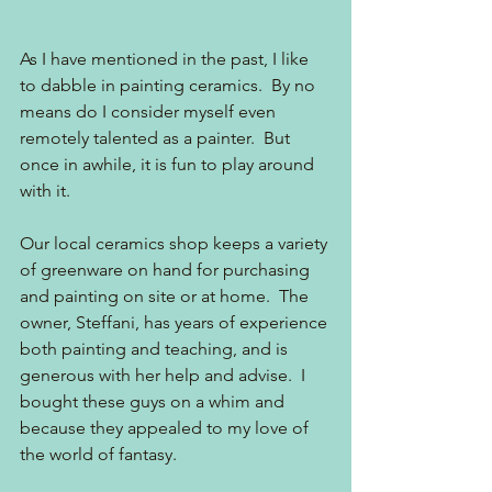
As I have mentioned in the past, I like 
to dabble in painting ceramics.  By no 
means do I consider myself even 
remotely talented as a painter.  But 
once in awhile, it is fun to play around 
with it.
Our local ceramics shop keeps a variety 
of greenware on hand for purchasing 
and painting on site or at home.  The 
owner, Steffani, has years of experience 
both painting and teaching, and is 
generous with her help and advise.  I 
bought these guys on a whim and 
because they appealed to my love of 
the world of fantasy.  