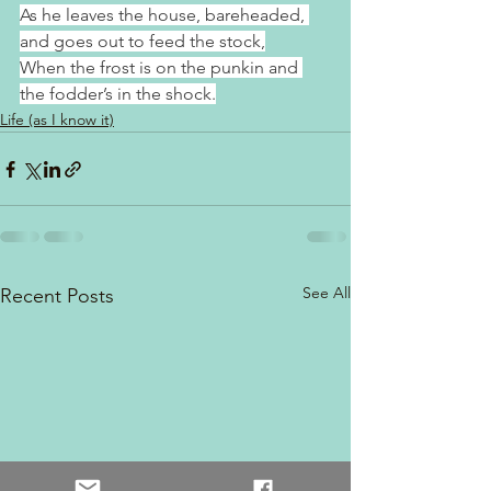
As he leaves the house, bareheaded, 
and goes out to feed the stock,
When the frost is on the punkin and 
the fodder’s in the shock.
Life (as I know it)
See All
Recent Posts