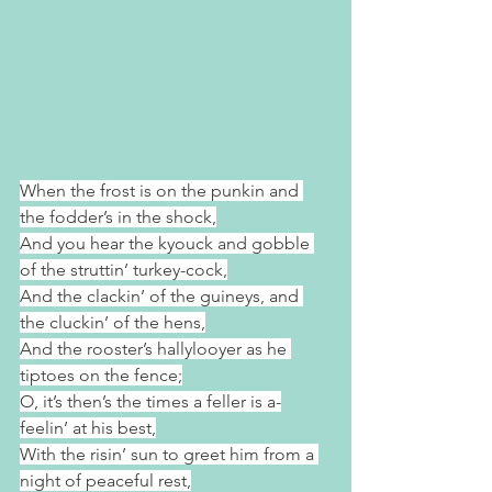
When the frost is on the punkin and 
the fodder’s in the shock,
And you hear the kyouck and gobble 
of the struttin’ turkey-cock,
And the clackin’ of the guineys, and 
the cluckin’ of the hens,
And the rooster’s hallylooyer as he 
tiptoes on the fence;
O, it’s then’s the times a feller is a-
feelin’ at his best,
With the risin’ sun to greet him from a 
night of peaceful rest,