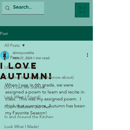
ME
NU
Post
All Posts
skinnycooktla
All Posts
Nov 27, 2024
1 min read
I Love
Life (as I know it)
Autumn!
Cooking (something I do know about)
When I was in 6th grade, we were 
Don't Get Me Started...
assigned a poem to learn and recite in 
Look What I Found!
class.  This was my assigned poem.  I 
think that ever since, Autumn has been 
I Can't Believe I Did That!
my Favorite Season!
In and Around the Kitchen
Look What I Made!