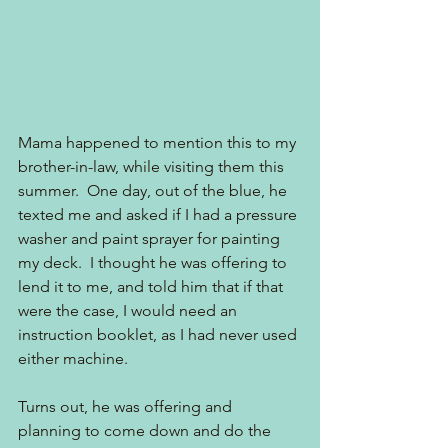
Mama happened to mention this to my 
brother-in-law, while visiting them this 
summer.  One day, out of the blue, he 
texted me and asked if I had a pressure 
washer and paint sprayer for painting 
my deck.  I thought he was offering to 
lend it to me, and told him that if that 
were the case, I would need an 
instruction booklet, as I had never used 
either machine.  
Turns out, he was offering and 
planning to come down and do the 