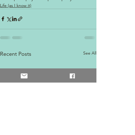
Life (as I know it)
See All
Recent Posts