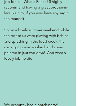
job for us!  What a Prince! (I highly 
recommend having a great brother-in-
law like him, if you ever have any say in 
the matter!)
So on a lovely summer weekend, while 
the rest of us were playing with babies 
and splashing in the local creek, the 
deck got power washed, and spray 
painted in just two days!  And what a 
lovely job he did!  
We promptly had a porch party!