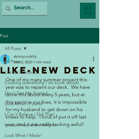
ME
NU
Post
All Posts
skinnycooktla
All Posts
Mar 2, 2025
1 min read
Like-New Deck
Life (as I know it)
One of my many summer project this 
Cooking (something I do know about)
year was to repaint our deck.  We have 
Don't Get Me Started...
done this about every 5 years, but at 
this point in our lives, it is impossible 
Look What I Found!
for my husband to get down on his 
I Can't Believe I Did That!
knees to help.  I kind of put it off last 
year, and it was really looking awful!
In and Around the Kitchen
Look What I Made!