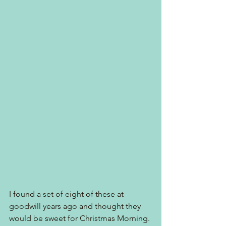
I found a set of eight of these at 
goodwill years ago and thought they 
would be sweet for Christmas Morning.