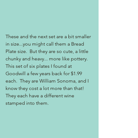
These and the next set are a bit smaller 
in size...you might call them a Bread 
Plate size.  But they are so cute, a little 
chunky and heavy... more like pottery.  
This set of six plates I found at 
Goodwill a few years back for $1.99 
each.  They are William Sonoma, and I 
know they cost a lot more than that!  
They each have a different wine 
stamped into them.  