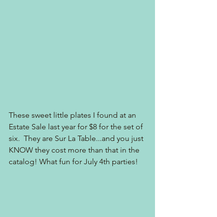
These sweet little plates I found at an 
Estate Sale last year for $8 for the set of 
six.  They are Sur La Table...and you just 
KNOW they cost more than that in the 
catalog! What fun for July 4th parties!