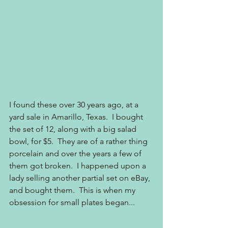
I found these over 30 years ago, at a 
yard sale in Amarillo, Texas.  I bought 
the set of 12, along with a big salad 
bowl, for $5.  They are of a rather thing 
porcelain and over the years a few of 
them got broken.  I happened upon a 
lady selling another partial set on eBay, 
and bought them.  This is when my 
obsession for small plates began...