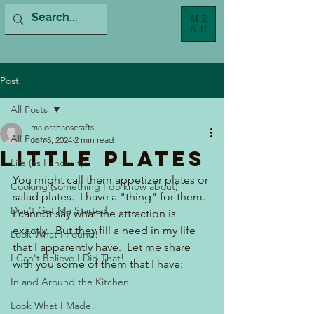
ME
NU
Post
All Posts
majorchaoscrafts
All Posts
Jun 5, 2024
2 min read
Little Plates
Life (as I know it)
You might call them appetizer plates or 
Cooking (something I do know about)
salad plates.  I have a "thing" for them. 
Don't Get Me Started...
I cannot say what the attraction is 
exactly.  But they fill a need in my life 
Look What I Found!
that I apparently have.  Let me share 
I Can't Believe I Did That!
with you some of them that I have:
In and Around the Kitchen
Look What I Made!