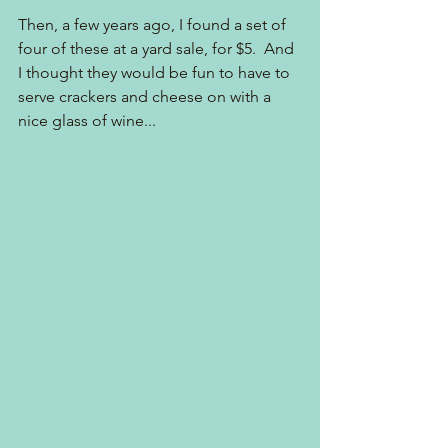
Then, a few years ago, I found a set of 
four of these at a yard sale, for $5.  And 
I thought they would be fun to have to 
serve crackers and cheese on with a 
nice glass of wine...