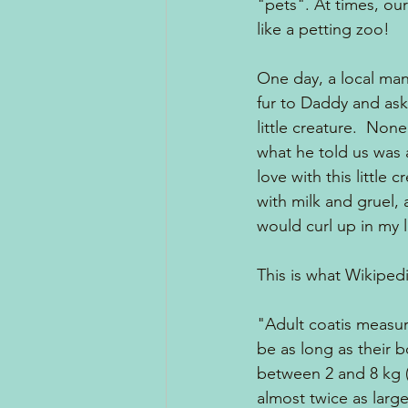
"pets". At times, ou
like a petting zoo!  
One day, a local man 
fur to Daddy and ask
little creature.  Non
what he told us was a
love with this little 
with milk and gruel, 
would curl up in my 
This is what Wikiped
"Adult coatis measure
be as long as their b
between 2 and 8 kg (4
almost twice as larg