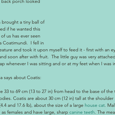
r back porch looked 
brought a tiny ball of 
ed if he wanted this 
e of us has ever seen 
 Coatimundi.  I fell in 
creature and took it upon myself to feed it - first with an 
and soon after with fruit.  The little guy was very attach
lap whenever I was sitting and or at my feet when I was i
ia says about Coatis:
 33 to 69 cm (13 to 27 in) from head to the base of the t
odies. Coatis are about 30 cm (12 in) tall at the shoulde
.4 and 17.6 lb), about the size of a large 
house cat
. Ma
e as females and have large, sharp 
canine teeth
. The me