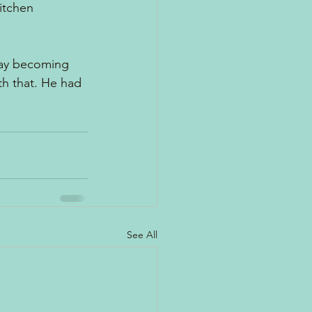
itchen 
away becoming 
h that. He had 
See All