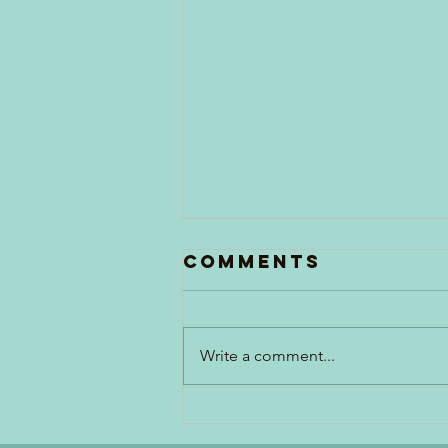
Comments
Write a comment...
Generations