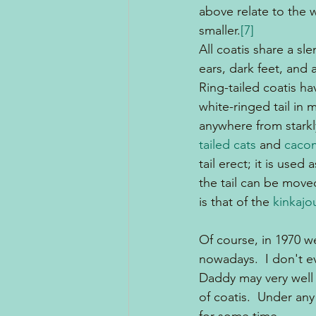
above relate to the 
smaller.
[7]
All coatis share a sl
ears, dark feet, and 
Ring-tailed coatis ha
white-ringed tail in 
anywhere from starkly
tailed cats
 and 
cacom
tail erect; it is used
the tail can be moved 
is that of the 
kinkajo
Of course, in 1970 we
nowadays.  I don't 
Daddy may very well 
of coatis.  Under any