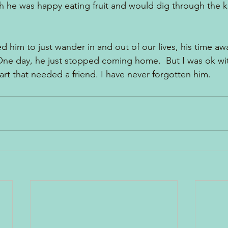
gh he was happy eating fruit and would dig through the k
ed him to just wander in and out of our lives, his time 
One day, he just stopped coming home.  But I was ok wit
eart that needed a friend. I have never forgotten him.