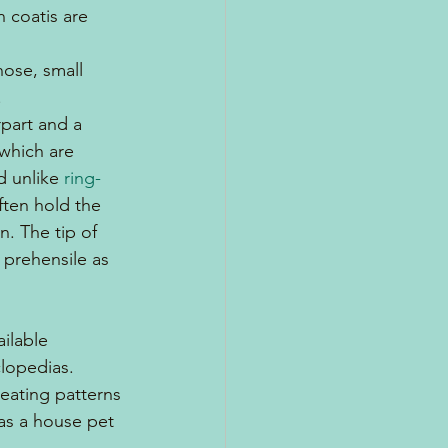
 coatis are 
nose, small 
.
rpart and a 
 which are 
d unlike 
ring-
ften hold the 
n. The tip of 
t prehensile as 
ilable 
lopedias.  
eating patterns 
 as a house pet 