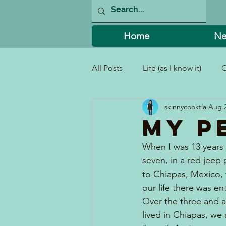
Home
Ne
All Posts
Life (as I know it)
C
skinnycooktla
Aug 2
I Can't Believe I Did That!
My P
When I was 13 years 
seven, in a red jeep 
to Chiapas, Mexico, 
our life there was en
Over the three and a 
lived in Chiapas, w