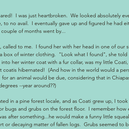
red!  I was just heartbroken.  We looked absolutely ev
 to no avail.  I eventually gave up and figured he had e
A couple of months went by...
alled to me.  I found her with her head in one of our s
box of winter clothing.  "Look what I found", she told
into her winter coat with a fur collar, was my little Coati
t coatis hibernated!  (And how in the world would a pe
  for an animal would be due, considering that in Chiapa
degrees --year around??)
ted in a pine forest locale, and as Coati grew up, I too
or bugs and grubs on the forest floor.  I remember how 
as after something...he would make a funny little sque
dirt or decaying matter of fallen logs.  Grubs seemed to be