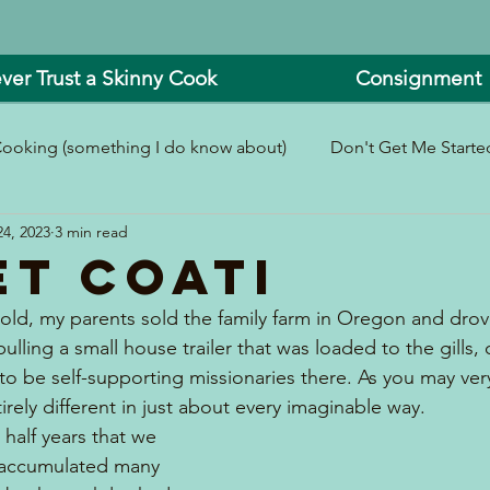
ver Trust a Skinny Cook
Consignment
ooking (something I do know about)
Don't Get Me Started
4, 2023
3 min read
In and Around the Kitchen
Look What I Made!
et Coati
old, my parents sold the family farm in Oregon and drove
pulling a small house trailer that was loaded to the gills,
to be self-supporting missionaries there. As you may very
tirely different in just about every imaginable way.
half years that we 
e accumulated many 