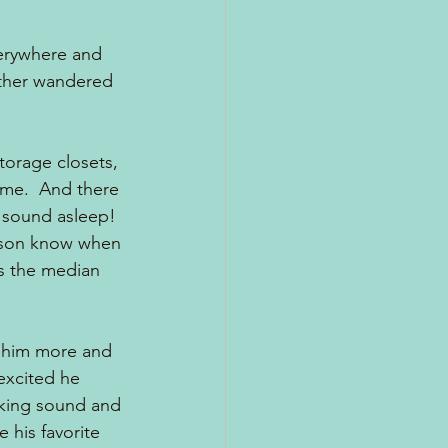
erywhere and 
ither wandered 
torage closets, 
 me.  And there 
, sound asleep!  
rson know when 
s the median 
k him more and 
excited he 
aking sound and 
 his favorite 