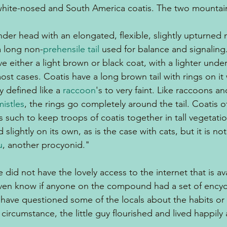
white-nosed and South America coatis. The two mountain
ender head with an elongated, flexible, slightly upturned 
a long non-
prehensile tail
 used for balance and signaling
ve either a light brown or black coat, with a lighter unde
most cases. Coatis have a long brown tail with rings on it
 defined like a 
raccoon
's to very faint. Like raccoons an
istles
, the rings go completely around the tail. Coatis o
 as such to keep troops of coatis together in tall vegetatio
slightly on its own, as is the case with cats, but it is no
u
, another procyonid."
 did not have the lovely access to the internet that is ava
even know if anyone on the compound had a set of encyc
have questioned some of the locals about the habits or 
 circumstance, the little guy flourished and lived happily