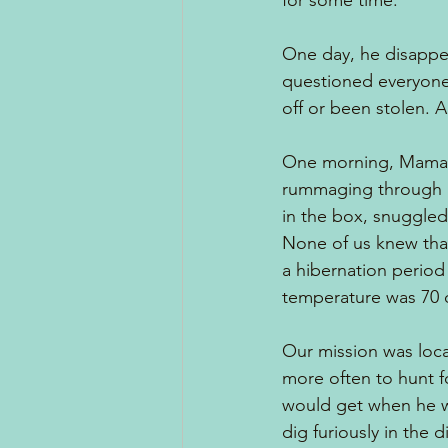
for some time.
One day, he disappea
questioned everyone,
off or been stolen. 
One morning, Mama, c
rummaging through a 
in the box, snuggled 
None of us knew tha
a hibernation period
temperature was 70 
Our mission was loca
more often to hunt f
would get when he w
dig furiously in the 