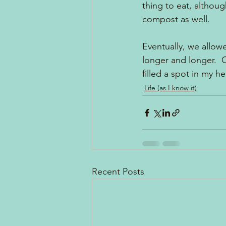
thing to eat, althou
compost as well.  
Eventually, we allow
longer and longer.  
filled a spot in my h
Life (as I know it)
Recent Posts