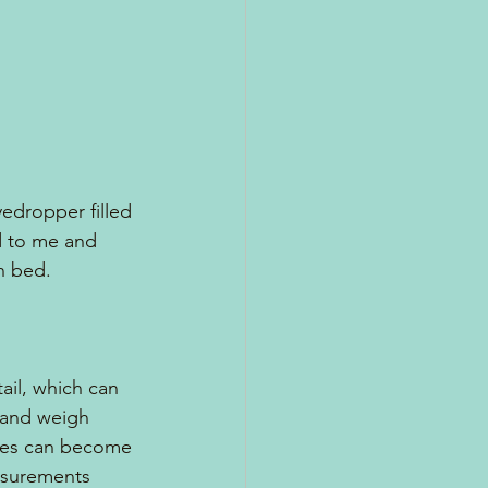
eyedropper filled 
ed to me and 
n bed.
ail, which can 
r and weigh 
les can become 
asurements 