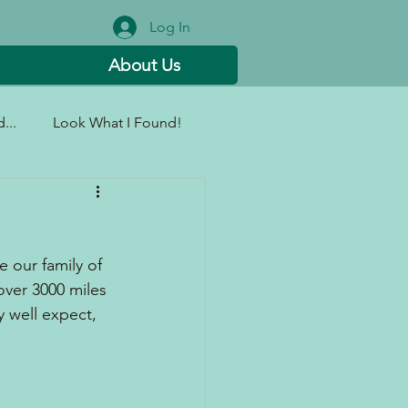
Log In
About Us
...
Look What I Found!
 our family of 
 over 3000 miles 
 well expect, 