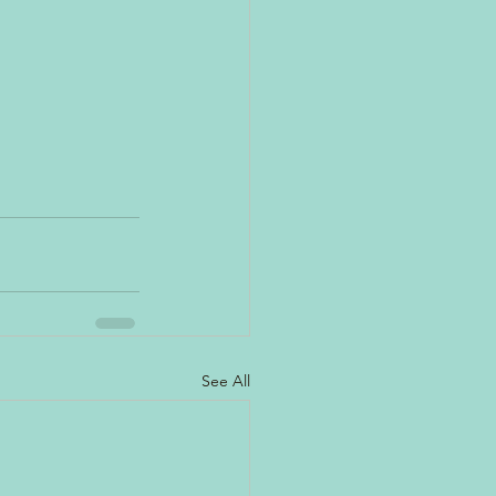
See All