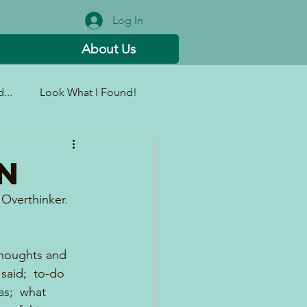
Log In
About Us
...
Look What I Found!
N
Overthinker.  
 thoughts and 
said;  to-do 
as;  what 