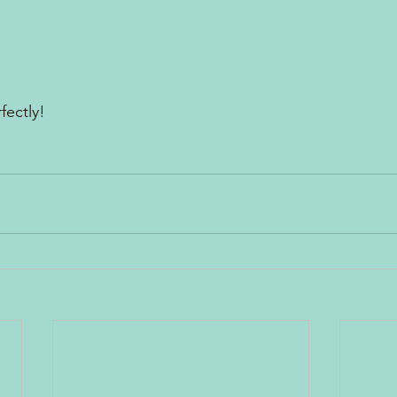
fectly!