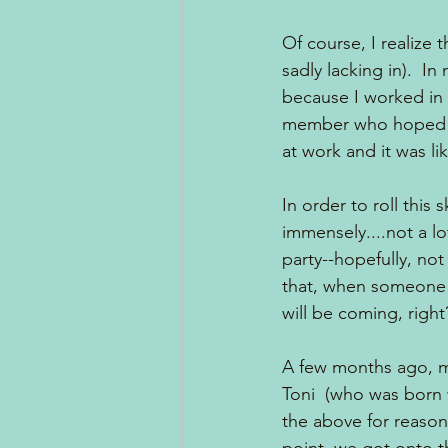
Of course, I realize t
sadly lacking in).  In
because I worked in a
member who hoped to 
at work and it was li
In order to roll this 
immensely....not a l
party--hopefully, no
that, when someone in
will be coming, right
A few months ago, m
Toni  (who was born w
the above for reason