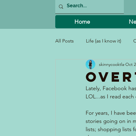
Home
Ne
All Posts
Life (as I know it)
C
skinnycooktla
Oct 2
I Can't Believe I Did That!
Over
Lately, Facebook has
LOL...as I read each
For years, I have bee
stories going on in 
lists; shopping lists