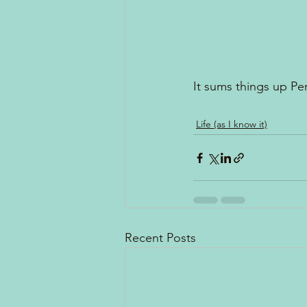
It sums things up Per
Life (as I know it)
Recent Posts