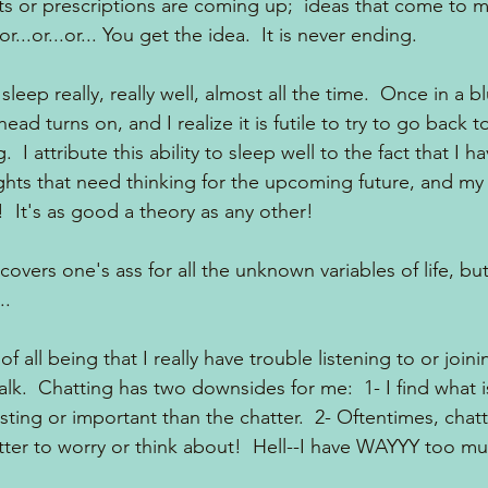
 or prescriptions are coming up;  ideas that come to me
..or...or... You get the idea.  It is never ending.  
leep really, really well, almost all the time.  Once in a b
d turns on, and I realize it is futile to try to go back to
 I attribute this ability to sleep well to the fact that I 
ghts that need thinking for the upcoming future, and my 
!  It's as good a theory as any other!
covers one's ass for all the unknown variables of life, bu
..
 all being that I really have trouble listening to or joini
alk.  Chatting has two downsides for me:  1- I find what i
ing or important than the chatter.  2- Oftentimes, chatte
er to worry or think about!  Hell--I have WAYYY too muc