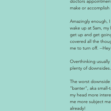
doctors appointments
make or accomplish or.
Amazingly enough, I s
wake up at 5am, my hea
get up and get going. 
covered all the thou
me to turn off. --Hey
Overthinking usually 
plenty of downsides.
The worst downside of
"banter", aka small-t
my head more interest
me more subject matt
already!