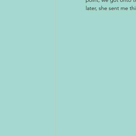
point, we got onto th
later, she sent me thi