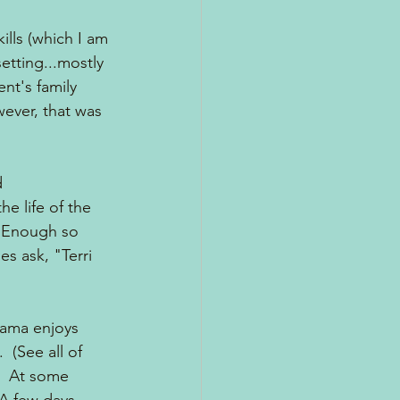
ills (which I am 
setting...mostly 
nt's family 
ever, that was 
d 
e life of the 
  Enough so 
s ask, "Terri 
mama enjoys 
 (See all of 
)  At some 