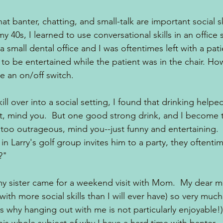
hat banter, chatting, and small-talk are important social sk
 my 40s, I learned to use conversational skills in an office 
 small dental office and I was oftentimes left with a patie
be entertained while the patient was in the chair. How
ke an on/off switch.
skill over into a social setting, I found that drinking helpe
ot, mind you.  But one good strong drink, and I become th
t too outrageous, mind you--just funny and entertaining.
 Larry's golf group invites him to a party, they oftentime
?"
y sister came for a weekend visit with Mom.  My dear 
ith more social skills than I will ever have) so very much. 
s why hanging out with me is not particularly enjoyable!