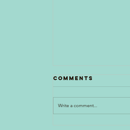
Comments
Write a comment...
Generations