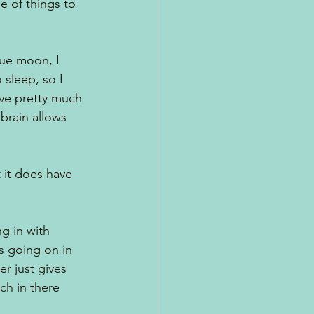
 of things to 
lue moon, I 
 sleep, so I 
have pretty much 
brain allows 
t it does have 
ng in with 
s going on in 
r just gives 
h in there 