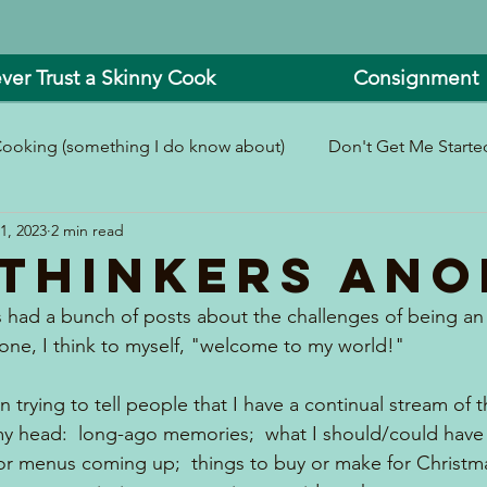
ver Trust a Skinny Cook
Consignment
ooking (something I do know about)
Don't Get Me Started
1, 2023
2 min read
In and Around the Kitchen
Look What I Made!
thinkers ANO
 had a bunch of posts about the challenges of being an 
 one, I think to myself, "welcome to my world!"
n trying to tell people that I have a continual stream of
my head:  long-ago memories;  what I should/could have 
 for menus coming up;  things to buy or make for Christm