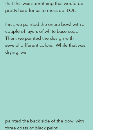
that this was something that would be 
pretty hard for us to mess up. LOL...
First, we painted the entire bowl with a 
couple of layers of white base coat.  
Then, we painted the design with 
several different colors.  While that was 
drying, we
painted the back side of the bowl with 
three coats of black paint.  