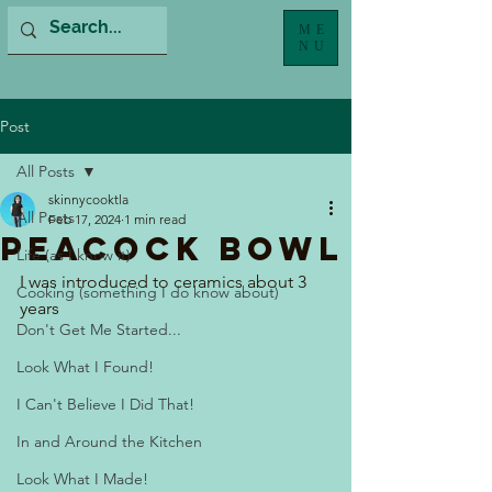
ME
NU
Post
All Posts
skinnycooktla
All Posts
Feb 17, 2024
1 min read
Peacock Bowl
Life (as I know it)
I was introduced to ceramics about 3 
Cooking (something I do know about)
years  
Don't Get Me Started...
Look What I Found!
I Can't Believe I Did That!
In and Around the Kitchen
Look What I Made!