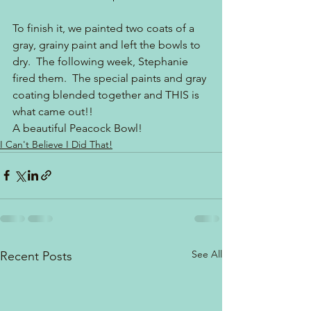
To finish it, we painted two coats of a 
gray, grainy paint and left the bowls to 
dry.  The following week, Stephanie 
fired them.  The special paints and gray 
coating blended together and THIS is 
what came out!! 
A beautiful Peacock Bowl!
I Can't Believe I Did That!
See All
Recent Posts