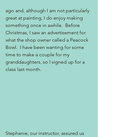
ago and, although I am not particularly 
great at painting, I do enjoy making 
something once in awhile.  Before 
Christmas, I saw an advertisement for 
what the shop owner called a Peacock 
Bowl.  I have been wanting for some 
time to make a couple for my 
granddaughters, so I signed up for a 
class last month.  
Stephanie, our instructor, assured us 