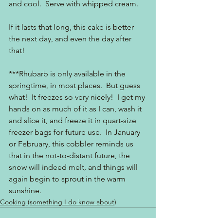
and cool.  Serve with whipped cream.
If it lasts that long, this cake is better 
the next day, and even the day after 
that!
***Rhubarb is only available in the 
springtime, in most places.  But guess 
what!  It freezes so very nicely!  I get my 
hands on as much of it as I can, wash it 
and slice it, and freeze it in quart-size 
freezer bags for future use.  In January 
or February, this cobbler reminds us 
that in the not-to-distant future, the 
snow will indeed melt, and things will 
again begin to sprout in the warm 
sunshine.
Cooking (something I do know about)