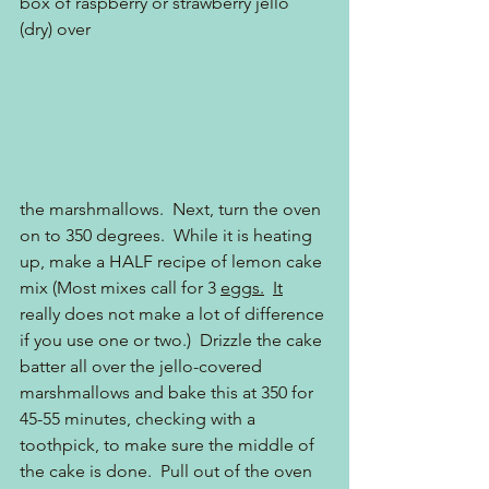
box of raspberry or strawberry jello 
(dry) over
the marshmallows.  Next, turn the oven 
on to 350 degrees.  While it is heating 
up, make a HALF recipe of lemon cake 
mix (Most mixes call for 3 
eggs.
It
really does not make a lot of difference 
if you use one or two.)  Drizzle the cake 
batter all over the jello-covered 
marshmallows and bake this at 350 for 
45-55 minutes, checking with a 
toothpick, to make sure the middle of 
the cake is done.  Pull out of the oven 