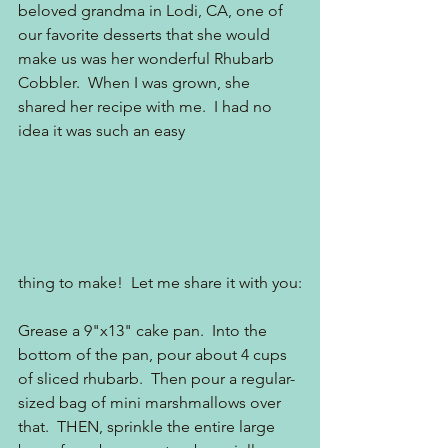
beloved grandma in Lodi, CA, one of 
our favorite desserts that she would 
make us was her wonderful Rhubarb 
Cobbler.  When I was grown, she 
shared her recipe with me.  I had no 
idea it was such an easy 
thing to make!  Let me share it with you:
Grease a 9"x13" cake pan.  Into the 
bottom of the pan, pour about 4 cups 
of sliced rhubarb.  Then pour a regular-
sized bag of mini marshmallows over 
that.  THEN, sprinkle the entire large 