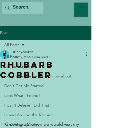
ME
NU
Post
All Posts
skinnycooktla
All Posts
Jan 19, 2025
1 min read
Rhubarb
Life (as I know it)
Cobbler
Cooking (something I do know about)
Don't Get Me Started...
Look What I Found!
I Can't Believe I Did That!
In and Around the Kitchen
Growing up, when we would visit my 
Look What I Made!