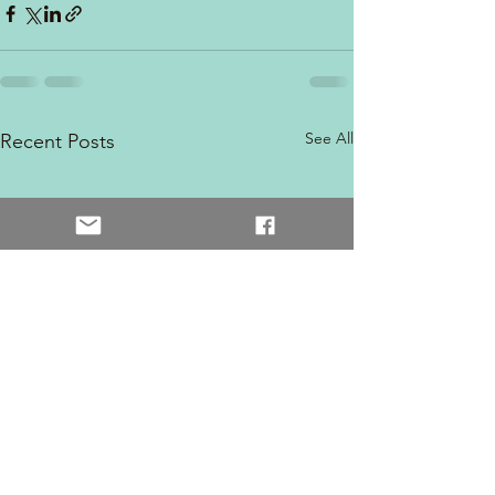
See All
Recent Posts