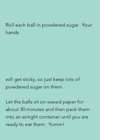
Roll each ball in powdered sugar.  Your 
hands 
will get sticky, so just keep lots of 
powdered sugar on them.
Let the balls sit on waxed paper for 
about 30 minutes and then pack them 
into an airtight container until you are 
ready to eat them.  Yumm!