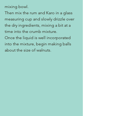
mixing bowl. 
Then mix the rum and Karo in a glass 
measuring cup and slowly drizzle over 
the dry ingredients, mixing a bit at a 
time into the crumb mixture.
Once the liquid is well incorporated 
into the mixture, begin making balls 
about the size of walnuts.