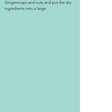
Gingersnaps and nuts and put the dry 
ingredients into a large 