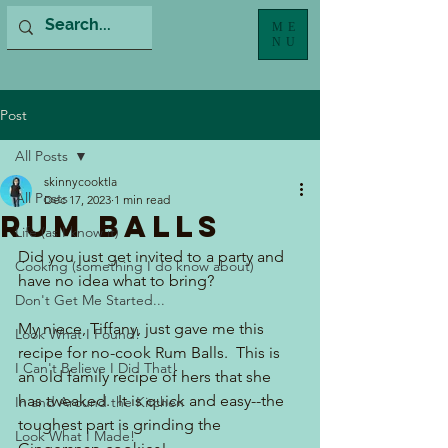
ME
NU
Post
All Posts
skinnycooktla
All Posts
Dec 17, 2023
1 min read
Rum Balls
Life (as I know it)
Did you just get invited to a party and 
Cooking (something I do know about)
have no idea what to bring?  
Don't Get Me Started...
My niece, Tiffany, just gave me this 
Look What I Found!
recipe for no-cook Rum Balls.  This is 
I Can't Believe I Did That!
an old family recipe of hers that she 
has tweaked.  It is quick and easy--the 
In and Around the Kitchen
toughest part is grinding the 
Look What I Made!