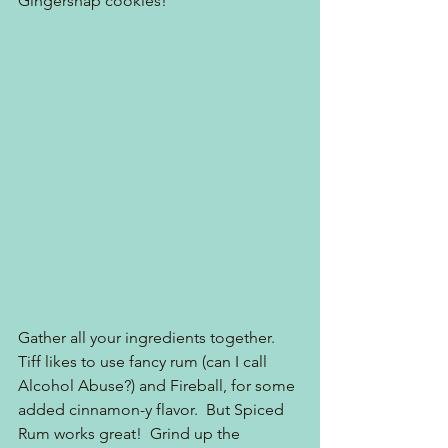
Gingersnap cookies!
Gather all your ingredients together.  
Tiff likes to use fancy rum (can I call 
Alcohol Abuse?) and Fireball, for some 
added cinnamon-y flavor.  But Spiced 
Rum works great!  Grind up the 