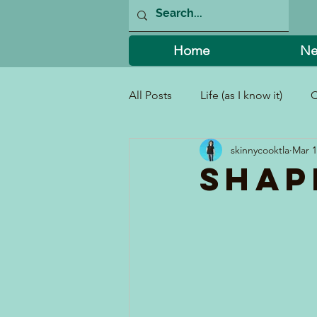
Home
Ne
All Posts
Life (as I know it)
C
skinnycooktla
Mar 1
I Can't Believe I Did That!
Shap