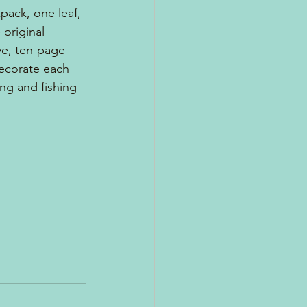
pack, one leaf, 
original 
ve, ten-page 
decorate each 
ng and fishing 