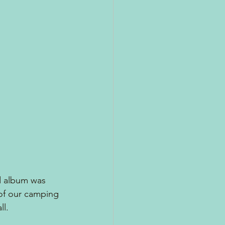
d album was 
of our camping 
l.  