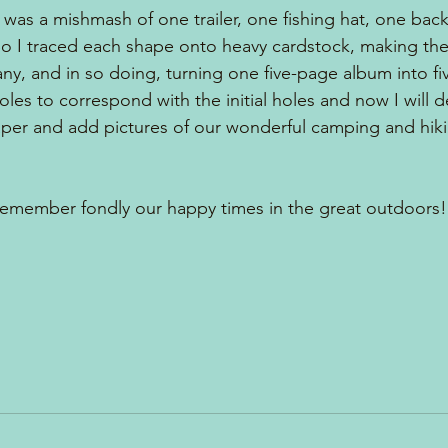
 was a mishmash of one trailer, one fishing hat, one back
 I traced each shape onto heavy cardstock, making the 
ny, and in so doing, turning one five-page album into fi
les to correspond with the initial holes and now I will 
per and add pictures of our wonderful camping and hiki
remember fondly our happy times in the great outdoors!