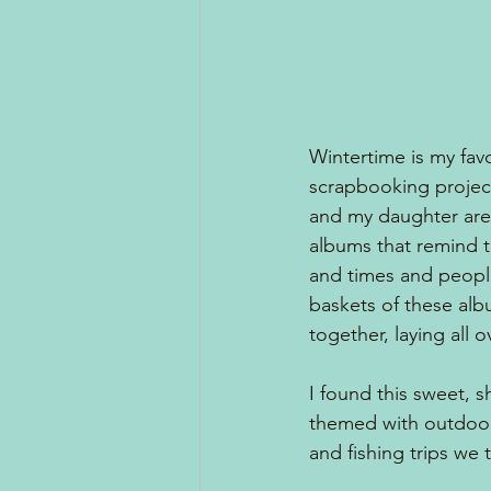
Wintertime is my fav
scrapbooking projec
and my daughter are 
albums that remind t
and times and peopl
baskets of these alb
together, laying all 
I found this sweet, 
themed with outdoor 
and fishing trips we