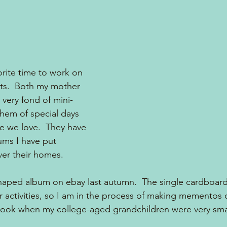
orite time to work on 
ts.  Both my mother 
very fond of mini- 
hem of special days 
e we love.  They have 
ums I have put 
over their homes.
shaped album on ebay last autumn.  The single cardboar
activities, so I am in the process of making mementos 
 took when my college-aged grandchildren were very smal