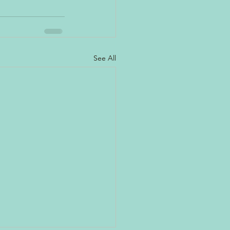
See All