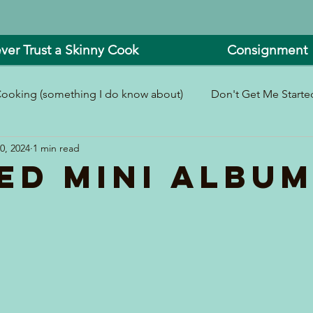
ver Trust a Skinny Cook
Consignment
ooking (something I do know about)
Don't Get Me Started
0, 2024
1 min read
In and Around the Kitchen
Look What I Made!
ed Mini Albu