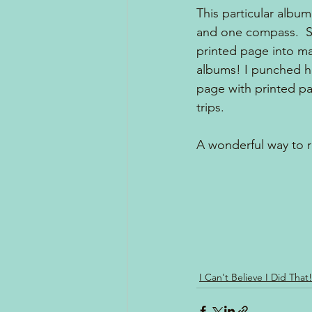
This particular album
and one compass.  So
printed page into ma
albums! I punched ho
page with printed pa
trips. 
A wonderful way to 
I Can't Believe I Did That!