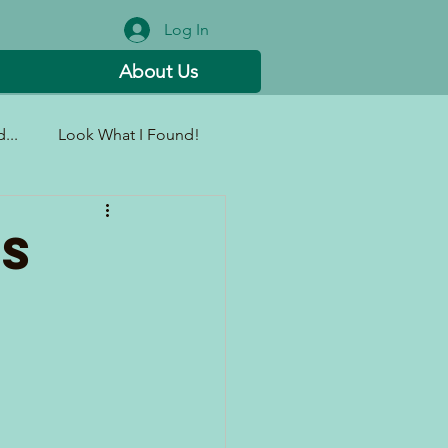
Log In
About Us
...
Look What I Found!
ms