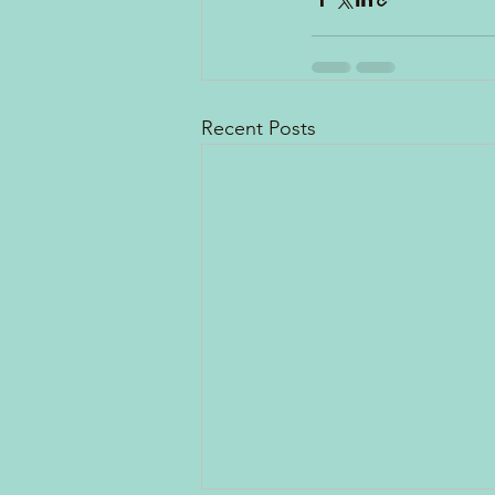
Recent Posts