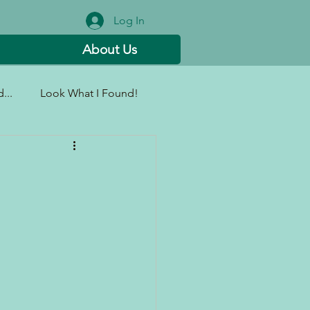
Log In
About Us
...
Look What I Found!
g