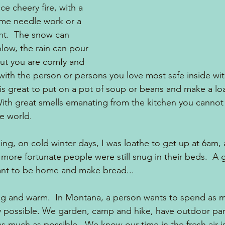
ce cheery fire, with a 
ome needle work or a 
ent.  The snow can 
low, the rain can pour 
ut you are comfy and 
ith the person or persons you love most safe inside wit
 is great to put on a pot of soup or beans and make a loa
ith great smells emanating from the kitchen you cannot 
he world.
ing, on cold winter days, I was loathe to get up at 6am, 
more fortunate people were still snug in their beds.  A g
nt to be home and make bread... 
g and warm.  In Montana, a person wants to spend as m
y possible. We garden, camp and hike, have outdoor part
s much as possible.  We know our time in the fresh air is