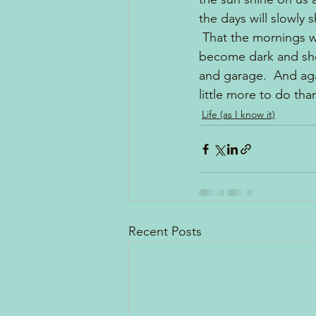
the days will slowly
 That the mornings w
become dark and shor
and garage.  And aga
little more to do tha
Life (as I know it)
Recent Posts