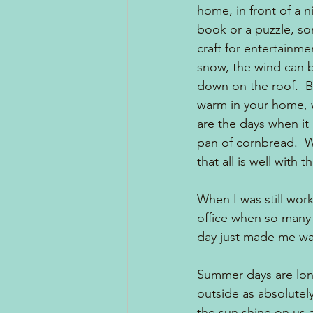
home, in front of a ni
book or a puzzle, s
craft for entertainm
snow, the wind can b
down on the roof.  B
warm in your home, w
are the days when it
pan of cornbread.  W
that all is well with t
When I was still work
office when so many 
day just made me wa
Summer days are lon
outside as absolutel
the sun shine on us a