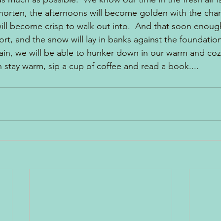
 shorten, the afternoons will become golden with the chan
ill become crisp to walk out into.  And that soon enough
t, and the snow will lay in banks against the foundatio
in, we will be able to hunker down in our warm and coz
n stay warm, sip a cup of coffee and read a book....