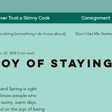
ver Trust a Skinny Cook
Consignment
ooking (something I do know about)
Don't Get Me Started
r 22, 2024
2 min read
In and Around the Kitchen
Look What I Made!
Joy of Stayin
 and Spring is right 
 I know people who 
r sunny, warm days.  
d on the joys of being 