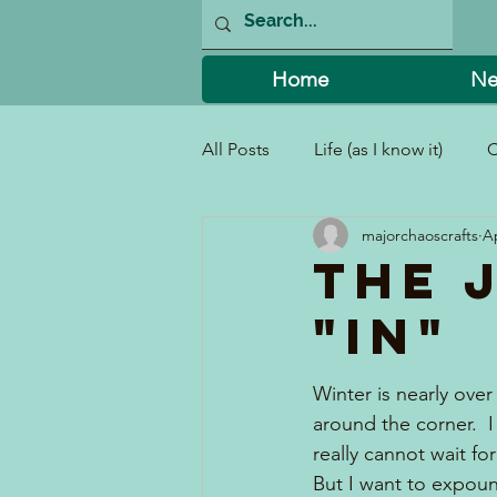
Home
Ne
All Posts
Life (as I know it)
C
majorchaoscrafts
Ap
I Can't Believe I Did That!
The 
"In"
Winter is nearly over
around the corner. 
really cannot wait fo
But I want to expoun