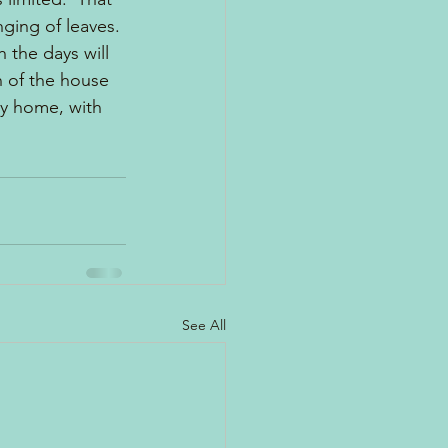
ging of leaves. 
 the days will 
n of the house 
y home, with 
See All