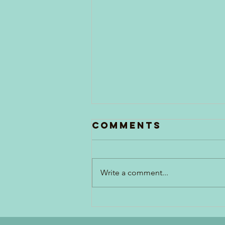
Comments
Write a comment...
Generations