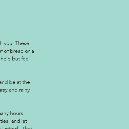
h you. These 
f of bread or a 
help but feel 
and be at the 
ray and rainy 
any hours 
ies, and let 
 limited.  That 