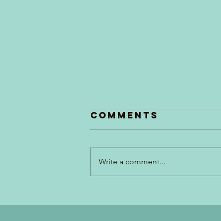
Comments
Write a comment...
Penne Pasta
Salad