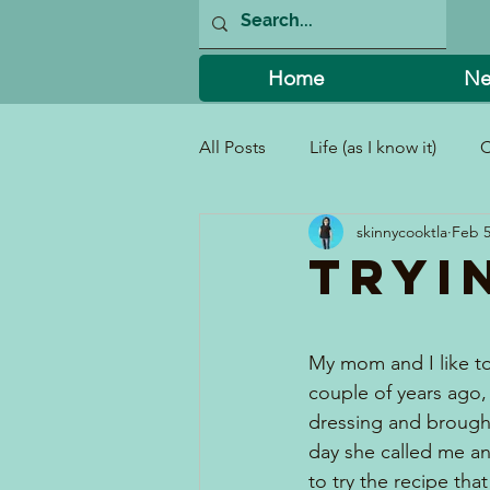
Home
Ne
All Posts
Life (as I know it)
C
skinnycooktla
Feb 5
I Can't Believe I Did That!
Tryi
My mom and I like to
couple of years ago, 
dressing and brought
day she called me a
to try the recipe tha