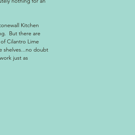
ely nothing for an 
tonewall Kitchen 
g.  But there are 
of Cilantro Lime 
e shelves...no doubt 
work just as 