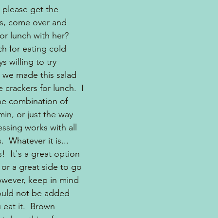
 please get the 
ts, come over and 
for lunch with her?
h for eating cold 
s willing to try 
 we made this salad 
 crackers for lunch.  I 
the combination of 
in, or just the way 
ssing works with all 
  Whatever it is...
!  It's a great option 
 or a great side to go 
owever, keep in mind 
ould not be added 
 eat it.  Brown 