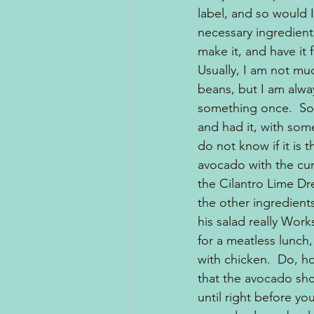
label, and so would I
necessary ingredien
make it, and have it 
Usually, I am not muc
beans, but I am alway
something once.  So
and had it, with some
do not know if it is 
avocado with the cum
the Cilantro Lime Dre
the other ingredients.
his salad really Works
for a meatless lunch,
with chicken.  Do, h
that the avocado sh
until right before you