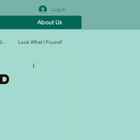
Log In
About Us
...
Look What I Found!
ad