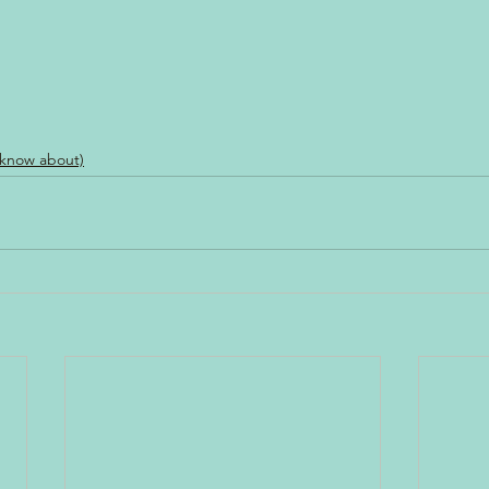
 know about)