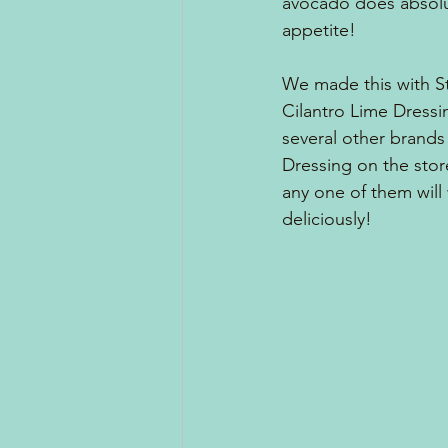
avocado does absolut
appetite!
We made this with S
Cilantro Lime Dressin
several other brands 
Dressing on the stor
any one of them will 
deliciously!