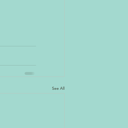
See All