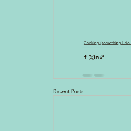
Cooking (something I do
Recent Posts