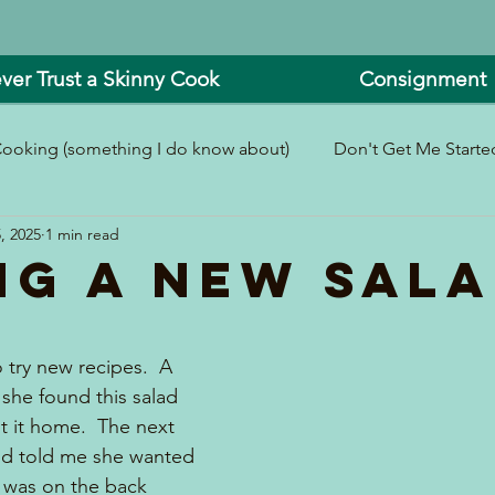
ver Trust a Skinny Cook
Consignment
ooking (something I do know about)
Don't Get Me Started
, 2025
1 min read
In and Around the Kitchen
Look What I Made!
ng A New Sal
 try new recipes.  A 
she found this salad 
 it home.  The next 
nd told me she wanted 
t was on the back 