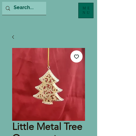
ME
NU
Little Metal Tree