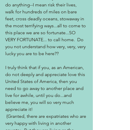
do anything--I mean risk their lives, 
walk for hundreds of miles on bare 
feet, cross deadly oceans, stowaway in 
the most terrifying ways...all to come to 
this place we are so fortunate...SO 
VERY FORTUNATE... to call home.  Do 
you not understand how very, very, very 
lucky you are to be here??
I truly think that if you, as an American, 
do not deeply and appreciate love this 
United States of America, then you 
need to go away to another place and 
live for awhile, until you do...and 
believe me, you will so very much 
appreciate it! 
 (Granted, there are expatriates who are 
very happy with living in another 