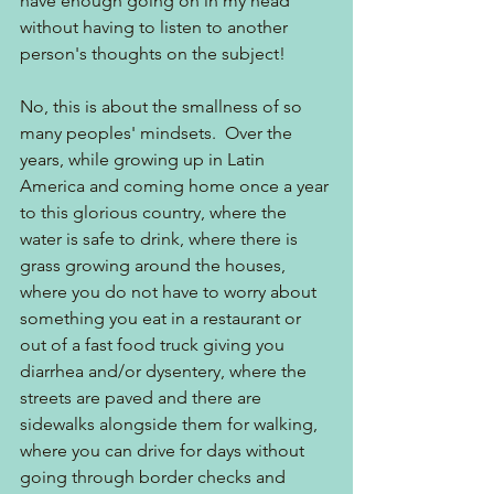
have enough going on in my head 
without having to listen to another 
person's thoughts on the subject!
No, this is about the smallness of so 
many peoples' mindsets.  Over the 
years, while growing up in Latin 
America and coming home once a year 
to this glorious country, where the 
water is safe to drink, where there is 
grass growing around the houses, 
where you do not have to worry about 
something you eat in a restaurant or 
out of a fast food truck giving you 
diarrhea and/or dysentery, where the 
streets are paved and there are 
sidewalks alongside them for walking, 
where you can drive for days without 
going through border checks and 