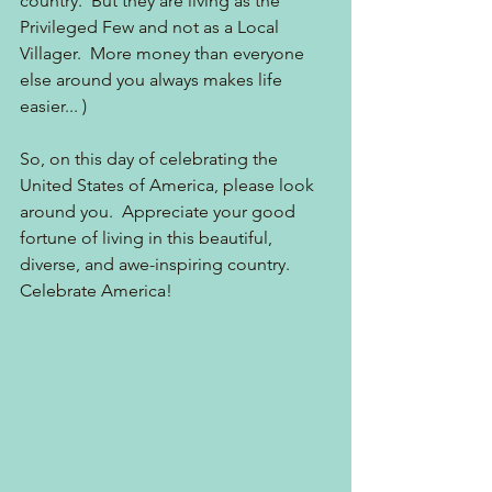
country.  But they are living as the 
Privileged Few and not as a Local 
Villager.  More money than everyone 
else around you always makes life 
easier... )
So, on this day of celebrating the 
United States of America, please look 
around you.  Appreciate your good 
fortune of living in this beautiful, 
diverse, and awe-inspiring country.  
Celebrate America! 