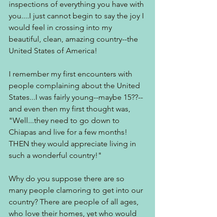
inspections of everything you have with 
you....I just cannot begin to say the joy I 
would feel in crossing into my 
beautiful, clean, amazing country--the 
United States of America!
I remember my first encounters with 
people complaining about the United 
States...I was fairly young--maybe 15??--
and even then my first thought was, 
"Well...they need to go down to 
Chiapas and live for a few months! 
THEN they would appreciate living in 
such a wonderful country!"
Why do you suppose there are so 
many people clamoring to get into our 
country? There are people of all ages, 
who love their homes, yet who would 